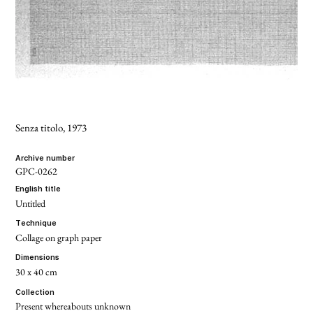
Senza titolo
, 1973
archive number
GPC-0262
english title
Untitled
technique
Collage on graph paper
dimensions
30 x 40 cm
collection
Present whereabouts unknown