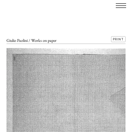
PRINT
Giulio Paolini / Works on paper