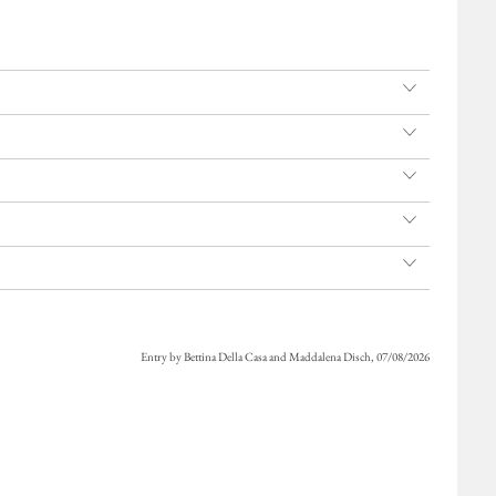
Entry by Bettina Della Casa and Maddalena Disch, 07/08/2026