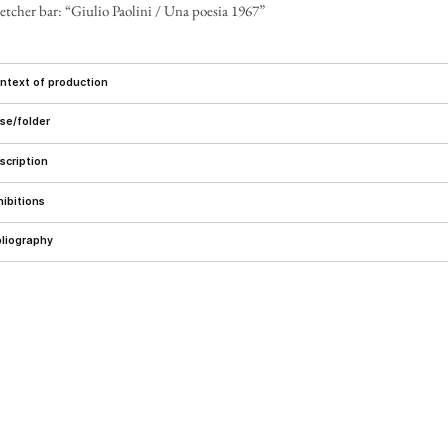
stretcher bar: “Giulio Paolini / Una poesia 1967”
ontext of production
ase/folder
escription
xhibitions
ibliography