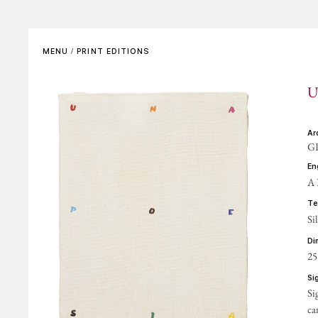
SET DESIGNS
VIDEO
Complete List
In the Artist’s Own Words
MENU
/
PRINT EDITIONS
Bibliographical References
In the Words of Others
U
REFERENCE GALLERIES
ARCHIVING AND
CERTIFICATES
a
GP
CONTACTS
e
A
t
Si
d
25
s
Si
ca