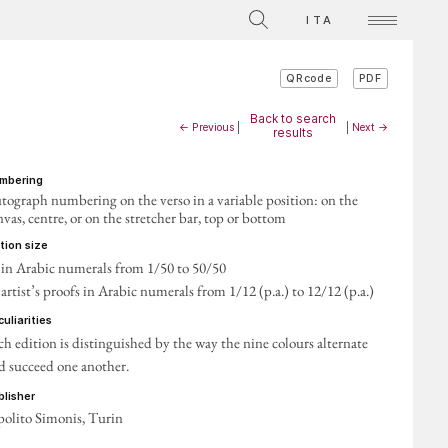
ITA
PDF
QRcode
Back to search
← Previous
|
|
Next →
results
umbering
tograph numbering on the verso in a variable position: on the
nvas, centre, or on the stretcher bar, top or bottom
ition size
 in Arabic numerals from 1/50 to 50/50
 artist’s proofs in Arabic numerals from 1/12 (p.a.) to 12/12 (p.a.)
eculiarities
ch edition is distinguished by the way the nine colours alternate
d succeed one another.
ublisher
polito Simonis, Turin