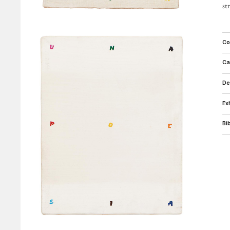
c
c
d
e
b