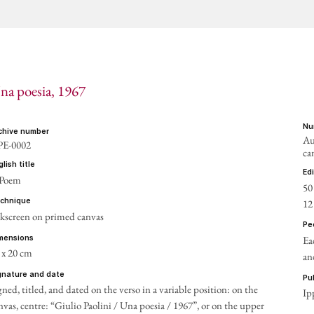
na poesia
, 1967
n
rchive number
Au
E-0002
ca
nglish title
ed
 Poem
50
12
echnique
lkscreen on primed canvas
p
Ea
imensions
 x 20 cm
an
ignature and date
p
gned, titled, and dated on the verso
in a variable position: on the
Ip
nvas, centre: “Giulio Paolini / Una poesia / 1967”, or on the upper