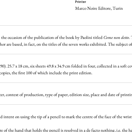
printer
Marco Noire Editore, Turin
he occasion of the publication of the book by Paolini titled
Come non detto
.
r are based, in fact, on the titles of the seven works exhibited. The subject o
. 25.7 x 18 cm, six sheets 49.8 x 34.9 cm folded in four, collected in a soft c
ies, the first 100 of which include the print edition.
r, context of production, type of paper, edition size, place and date of prin
intent on using the tip of a pencil to mark the centre of the face
of the wris
ure of the hand that holds the pencil is resolved in a de facto nothing, i.e. the