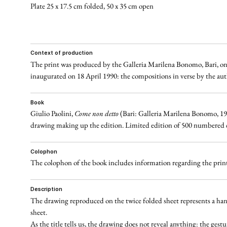
Plate 25 x 17.5 cm folded, 50 x 35 cm open
context of production
The print was produced by the Galleria Marilena Bonomo, Bari, on t
inaugurated on 18 April 1990: the compositions in verse by the autho
book
Giulio Paolini,
Come non detto
(Bari: Galleria Marilena Bonomo, 1990)
drawing making up the edition. Limited edition of 500 numbered cop
colophon
The colophon of the book includes information regarding the printe
description
The drawing reproduced on the twice folded sheet represents a hand 
sheet.
As the title tells us, the drawing does not reveal anything: the gest