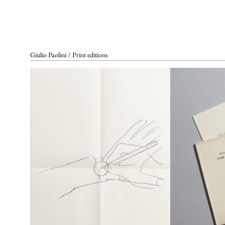
SET DESIGNS
VIDEO
Complete List
In the Artist’s Own Words
Bibliographical References
In the Words of Others
Giulio Paolini / Print editions
REFERENCE GALLERIES
ARCHIVING AND
CERTIFICATES
CONTACTS