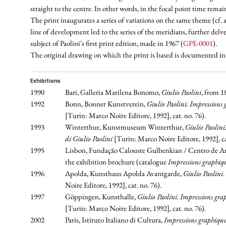
straight to the centre. In other words, in the focal point time rema
The print inaugurates a series of variations on the same theme (cf
line of development led to the series of the meridians, further delv
subject of Paolini's first print edition, made in 1967 (
GPE-0001
).
The original drawing on which the print is based is documented i
exhibitions
1990
Bari, Galleria Marilena Bonomo,
Giulio Paolini
, from 1
1992
Bonn, Bonner Kunstverein,
Giulio Paolini. Impressions
[Turin: Marco Noire Editore, 1992], cat. no. 76).
1993
Winterthur, Kunstmuseum Winterthur,
Giulio Paolin
di Giulio Paolini
[Turin: Marco Noire Editore, 1992], cat
1995
Lisbon, Fundação Calouste Gulbenkian / Centro de Ar
the exhibition brochure (catalogue
Impressions graphiqu
1996
Apolda, Kunsthaus Apolda Avantgarde,
Giulio Paolini
.
Noire Editore, 1992], cat. no. 76).
1997
Göppingen, Kunsthalle,
Giulio Paolini. Impressions gr
[Turin: Marco Noire Editore, 1992], cat. no. 76).
2002
Paris, Istituto Italiano di Cultura,
Impressions graphique