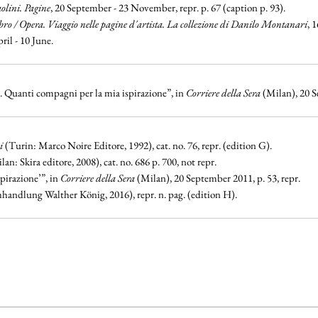
olini. Pagine
, 20 September - 23 November, repr. p. 67 (caption p. 93).
bro / Opera. Viaggio nelle pagine d'artista. La collezione di Danilo Montanari
, 
pril - 10 June.
l. Quanti compagni per la mia ispirazione”, in
Corriere della Sera
(Milan), 20 S
i
(Turin: Marco Noire Editore, 1992), cat. no. 76, repr. (edition G).
ilan: Skira editore, 2008), cat. no. 686 p. 700, not repr.
pirazione’”, in
Corriere della Sera
(Milan), 20 September 2011, p. 53, repr.
handlung Walther König, 2016), repr. n. pag. (edition H).