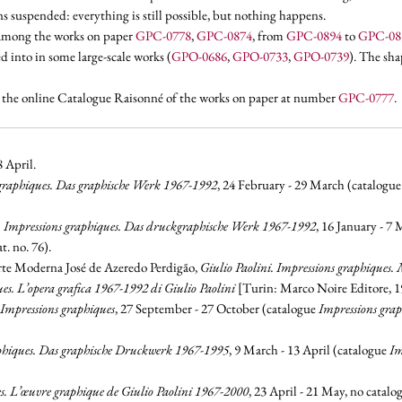
ins suspended: everything is still possible, but nothing happens.
. among the works on paper
GPC-0778
,
GPC-0874
, from
GPC-0894
to
GPC-08
ed into
in some large-scale works (
GPO-0686
,
GPO-0733
,
GPO-0739
). The sha
n the online Catalogue Raisonné of the works on paper at number
GPC-0777
.
8 April.
 graphiques. Das graphische Werk 1967-1992
, 24 February - 29 March (catalogu
i. Impressions graphiques. Das druckgraphische Werk 1967-1992
, 16 January - 7
. no. 76).
te Moderna José de Azeredo Perdigão,
Giulio Paolini. Impressions graphiques.
es. L’opera grafica 1967-1992 di Giulio Paolini
[Turin: Marco Noire Editore, 199
Impressions graphiques
, 27 September - 27 October (catalogue
Impressions grap
aphiques. Das graphische Druckwerk 1967-1995
, 9 March - 13 April (catalogue
Im
s. L’œuvre graphique de Giulio Paolini 1967-2000
, 23 April - 21 May, no catalo