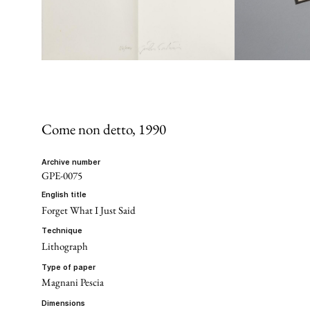
Come non detto
, 1990
archive number
GPE-0075
english title
Forget What I Just Said
technique
Lithograph
type of paper
Magnani Pescia
dimensions