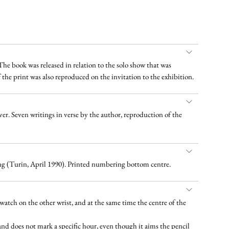
 The book was released in relation to the solo show that was
f the print was also reproduced on the invitation to the exhibition.
over. Seven writings in verse by the author, reproduction of the
ting (Turin, April 1990). Printed numbering bottom centre.
twatch on the other wrist, and at the same time the centre of the
 hand does not mark a specific hour, even though it aims the pencil