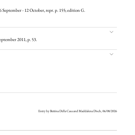
16 September - 12 October, repr. p. 155; edition G.
eptember 2011, p. 53.
Entry by Bettina Della Casa and Maddalena Disch, 06/08/2026