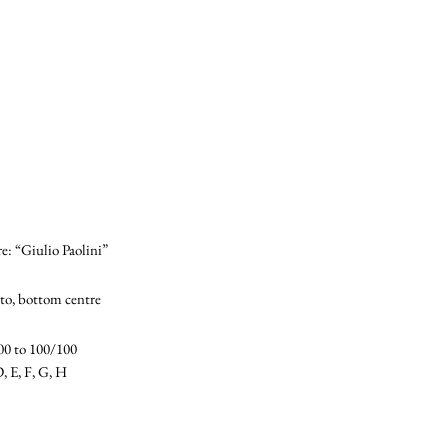
e: “Giulio Paolini”
to, bottom centre
00 to 100/100
D, E, F, G, H