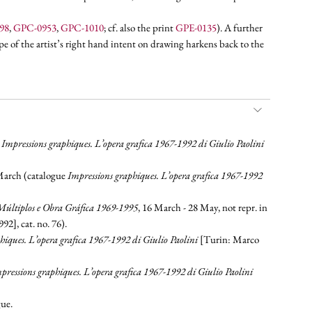
98
,
GPC-0953
,
GPC-1010
; cf. also the print
GPE-0135
). A further
pe of the artist’s right hand intent on drawing harkens back to the
e
Impressions graphiques. L’opera grafica 1967-1992 di Giulio Paolini
 March (catalogue
Impressions graphiques. L’opera grafica 1967-1992
 Múltiplos e Obra Gráfica 1969-1995
, 16 March - 28 May, not repr. in
2], cat. no. 76).
hiques. L’opera grafica 1967-1992 di Giulio Paolini
[Turin: Marco
pressions graphiques. L’opera grafica 1967-1992 di Giulio Paolini
gue.