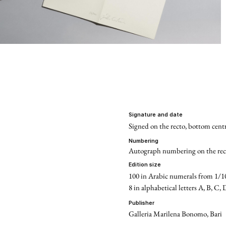
signature and date
Signed on the recto, bottom centr
numbering
Autograph numbering on the rec
edition size
100 in Arabic numerals from 1/1
8 in alphabetical letters A, B, C, 
publisher
Galleria Marilena Bonomo, Bari