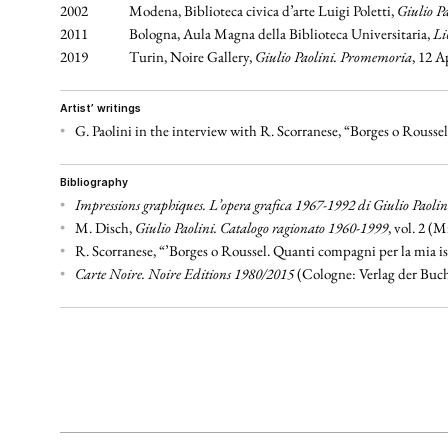
2002
Modena, Biblioteca civica d’arte Luigi Poletti,
Giulio Pa
2011
Bologna, Aula Magna della Biblioteca Universitaria,
Li
2019
Turin, Noire Gallery,
Giulio Paolini. Promemoria
, 12 A
artist’ writings
•
G. Paolini in the interview with R. Scorranese, “Borges o Rousse
bibliography
•
Impressions graphiques. L’opera grafica 1967-1992 di Giulio Paolin
•
M. Disch,
Giulio Paolini. Catalogo ragionato 1960-1999
, vol. 2 (M
•
R. Scorranese, “’Borges o Roussel. Quanti compagni per la mia is
•
Carte Noire. Noire Editions 1980/2015
(Cologne: Verlag der Buch