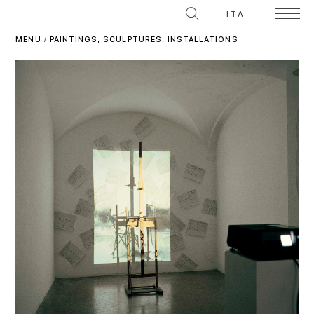
ITA
MENU
/
PAINTINGS, SCULPTURES, INSTALLATIONS