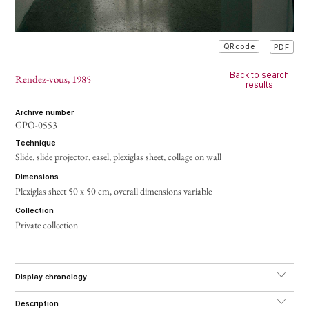
PDF
QRcode
Back to search
Rendez-vous
, 1985
results
archive number
GPO-0553
technique
Slide, slide projector, easel, plexiglas sheet, collage on wall
dimensions
Plexiglas sheet 50 x 50 cm, overall dimensions variable
collection
Private collection
display chronology
description