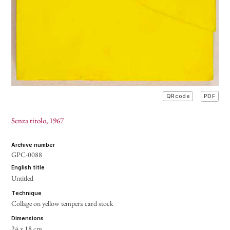
PDF
QRcode
Senza titolo
, 1967
archive number
GPC-0088
english title
Untitled
technique
Collage on yellow tempera card stock
dimensions
24 x 18 cm