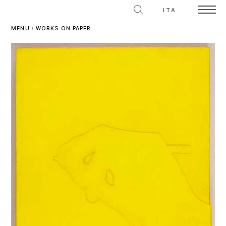
ITA
MENU
/
WORKS ON PAPER