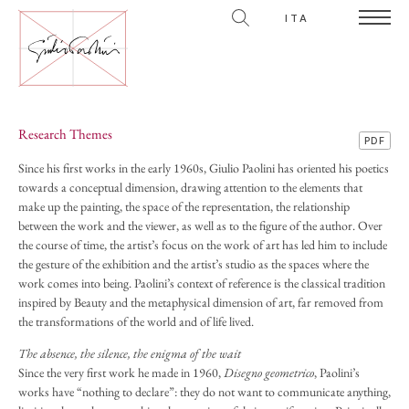
ITA
Research Themes
PDF
Since his first works in the early 1960s, Giulio Paolini has oriented his poetics
towards a conceptual dimension, drawing attention to the elements that
make up the painting, the space of the representation, the relationship
between the work and the viewer, as well as to the figure of the author. Over
the course of time, the artist’s focus on the work of art has led him to include
the gesture of the exhibition and the artist’s studio as the spaces where the
work comes into being. Paolini’s context of reference is the classical tradition
inspired by Beauty and the metaphysical dimension of art, far removed from
the transformations of the world and of life lived.
The absence, the silence, the enigma of the wait
Since the very first work he made in 1960,
Disegno geometrico
, Paolini’s
works have “nothing to declare”: they do not want to communicate anything,