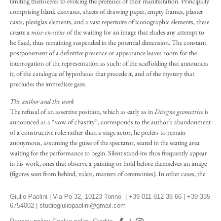
limiting themselves to evoking the premises of their manifestation. Principally
comprising blank canvases, sheets of drawing paper, empty frames, plaster
casts, plexiglas elements, and a vast repertoire of iconographic elements, these
create a
mise-en-scène
of the waiting for an image that eludes any attempt to
be fixed, thus remaining suspended in the potential dimension. The constant
postponement of a definitive presence or appearance leaves room for the
interrogation of the representation as such: of the scaffolding that announces
it, of the catalogue of hypotheses that precede it, and of the mystery that
precludes the immediate gaze.
The author and the work
The refusal of an assertive position, which as early as in
Disegno geometrico
is
announced as a “vow of chastity”, corresponds to the author’s abandonment
of a constructive role: rather than a stage actor, he prefers to remain
anonymous, assuming the guise of the spectator, seated in the seating area
waiting for the performance to begin. Silent stand-ins thus frequently appear
in his work, ones that observe a painting or hold before themselves an image
(figures seen from behind, valets, masters of ceremonies). In other cases, the
traces of the author who has just left the scene – objects, clothing, shoes –
bear witness to his exile from the field of action. For Paolini, art occurs
Giulio Paolini | Via Po 32, 10123 Torino | +39 011 812 38 66 | +39 335
unbeknownst to the artist: its conception is immaculate and the riddle of its
6754002 |
studiogiuliopaolini@gmail.com
becoming remains unfathomable. The work pre-exists the author, transcends