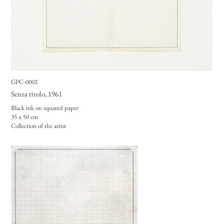
GPC-0002
Senza titolo
, 1961
Black ink on squared paper
35 x 50 cm
Collection of the artist