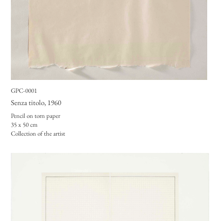
GPC-0001
Senza titolo
, 1960
Pencil on torn paper
35 x 50 cm
Collection of the artist