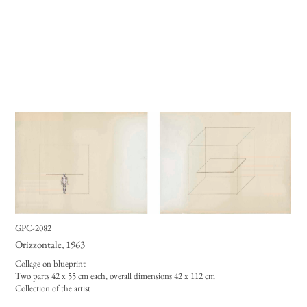
GPC-2082
Orizzontale
, 1963
Collage on blueprint
Two parts 42 x 55 cm each, overall dimensions 42 x 112 cm
Collection of the artist