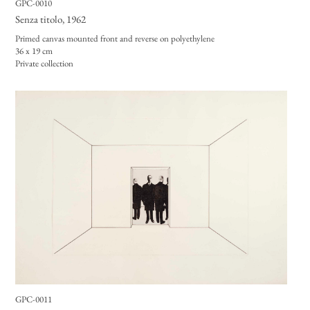
GPC-0010
Senza titolo
, 1962
Primed canvas mounted front and reverse on polyethylene
36 x 19 cm
Private collection
GPC-0011