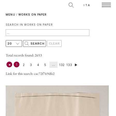
ITA
MENU
/
WORKS ON PAPER
SEARCH IN WORKS ON PAPER
Total records found: 2653
◄
1
…
2
3
4
5
132
133
►
Link for this search:
cac72f769dfe2