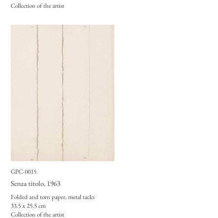
Collection of the artist
GPC-0015
Senza titolo
, 1963
Folded and torn paper, metal tacks
33.5 x 25.5 cm
Collection of the artist