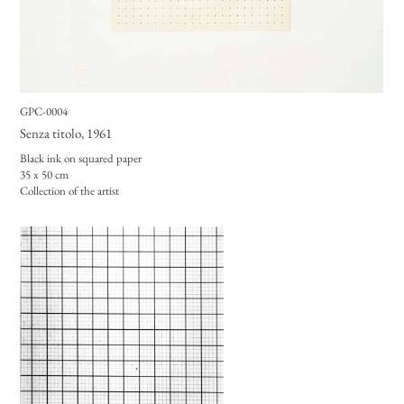
GPC-0004
Senza titolo
, 1961
Black ink on squared paper
35 x 50 cm
Collection of the artist