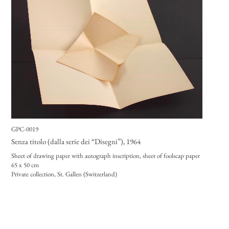
GPC-0019
Senza titolo (dalla serie dei “Disegni”)
, 1964
Sheet of drawing paper with autograph inscription, sheet of foolscap paper
65 x 50 cm
Private collection, St. Gallen (Switzerland)