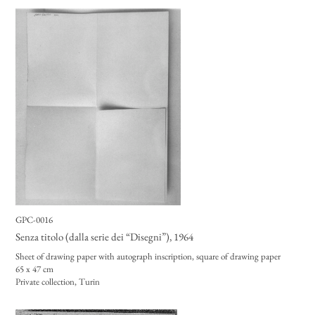
GPC-0016
Senza titolo (dalla serie dei “Disegni”)
, 1964
Sheet of drawing paper with autograph inscription, square of drawing paper
65 x 47 cm
Private collection, Turin