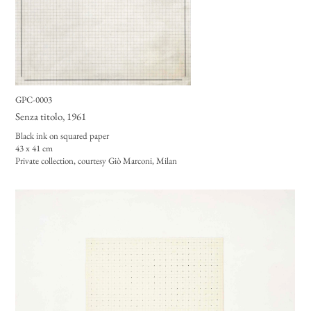
GPC-0003
Senza titolo
, 1961
Black ink on squared paper
43 x 41 cm
Private collection, courtesy Giò Marconi, Milan