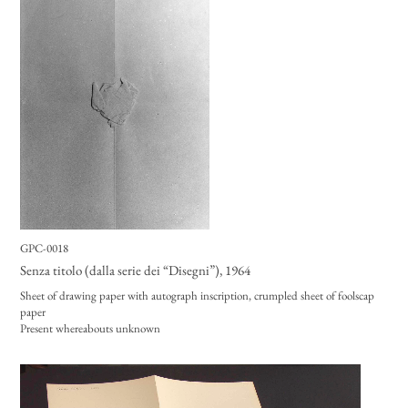
GPC-0018
Senza titolo (dalla serie dei “Disegni”)
, 1964
Sheet of drawing paper with autograph inscription, crumpled sheet of foolscap
paper
Present whereabouts unknown