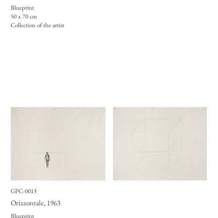
Blueprint
50 x 70 cm
Collection of the artist
GPC-0013
Orizzontale
, 1963
Blueprint