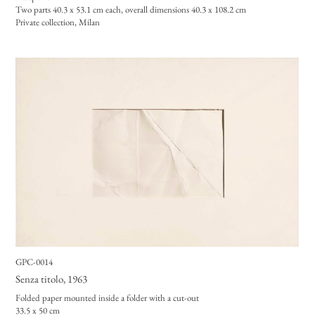
Two parts 40.3 x 53.1
cm each, overall dimensions 40.3 x 108.2 cm
Private collection, Milan
GPC-0014
Senza titolo
, 1963
Folded paper mounted inside a folder with a cut-out
33.5 x 50 cm