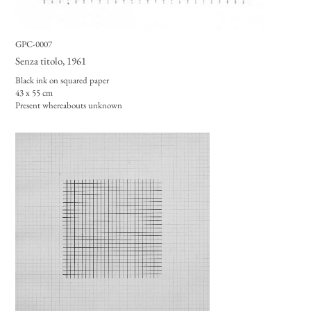
GPC-0007
Senza titolo
, 1961
Black ink on squared paper
43 x 55 cm
Present whereabouts unknown