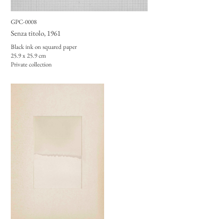
GPC-0008
Senza titolo
, 1961
Black ink on squared paper
25.9 x 25.9 cm
Private collection