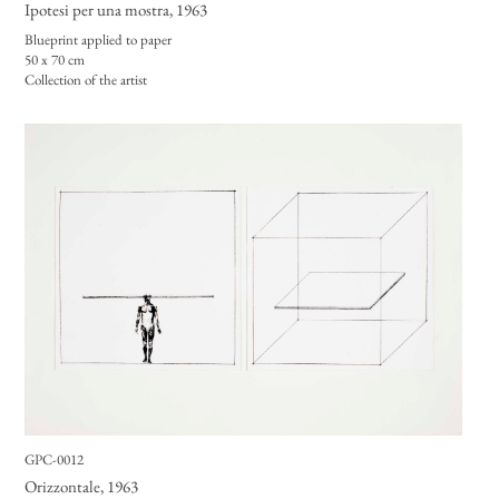
Ipotesi per una mostra
, 1963
Blueprint applied to paper
50 x 70 cm
Collection of the artist
GPC-0012
Orizzontale
, 1963