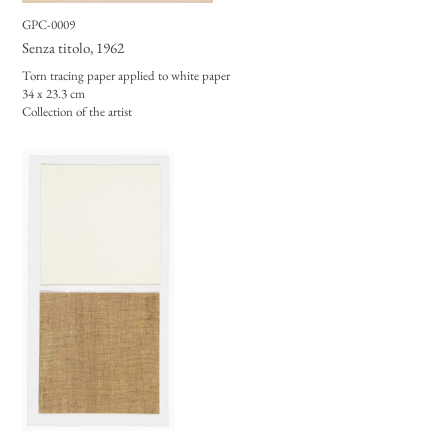
GPC-0009
Senza titolo
, 1962
Torn tracing paper applied to white paper
34 x 23.3 cm
Collection of the artist