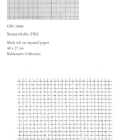
GPC-0006
Senza titolo
, 1961
Black ink on squared paper
40 x 27 cm
Baldassarre Collection