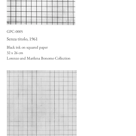
GPC-0005
Senza titolo
, 1961
Black ink on squared paper
32 x 26 cm
Lorenzo and Marilena Bonomo Collection