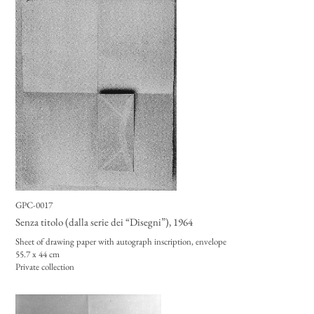
GPC-0017
Senza titolo (dalla serie dei “Disegni”)
, 1964
Sheet of drawing paper with autograph inscription, envelope
55.7 x 44 cm
Private collection