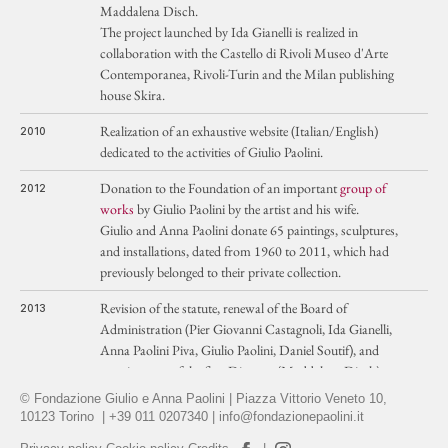
Maddalena Disch.
The project launched by Ida Gianelli is realized in
collaboration with the Castello di Rivoli Museo d'Arte
Contemporanea, Rivoli-Turin and the Milan publishing
house Skira.
Realization of an exhaustive website (Italian/English)
2010
dedicated to the activities of Giulio Paolini.
Donation to the Foundation of an important
group of
2012
works
by Giulio Paolini by the artist and his wife.
Giulio and Anna Paolini donate 65 paintings, sculptures,
and installations, dated from 1960 to 2011, which had
previously belonged to their private collection.
Revision of the statute, renewal of the Board of
2013
Administration (Pier Giovanni Castagnoli, Ida Gianelli,
Anna Paolini Piva, Giulio Paolini, Daniel Soutif), and
appointment of the first Director (Maddalena Disch).
© Fondazione Giulio e Anna Paolini | Piazza Vittorio Veneto 10,
Creation of two published series dedicated to the study
2014
10123 Torino | +39 011 0207340 |
info@fondazionepaolini.it
of the works and poetics of Giulio Paolini.