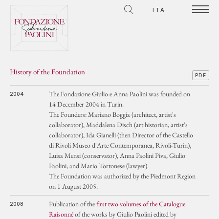
ITA
History of the Foundation
PDF
The Fondazione Giulio e Anna Paolini was founded on
2004
14 December 2004 in Turin.
The Founders: Mariano Boggia (architect, artist's
collaborator), Maddalena Disch (art historian, artist's
collaborator), Ida Gianelli (then Director of the Castello
di Rivoli Museo d'Arte Contemporanea, Rivoli-Turin),
Luisa Mensi (conservator), Anna Paolini Piva, Giulio
Paolini, and Mario Tortonese (lawyer).
The Foundation was authorized by the Piedmont Region
on 1 August 2005.
Publication of the
first two volumes of the Catalogue
2008
Raisonné
of the works by Giulio Paolini edited by