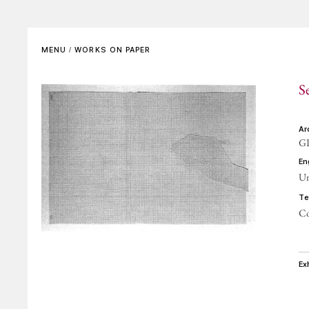
SET DESIGNS
VIDEO
Complete List
In the Artist’s Own Words
MENU
/
WORKS ON PAPER
Bibliographical References
In the Words of Others
S
REFERENCE GALLERIES
ARCHIVING AND
CERTIFICATES
a
G
CONTACTS
e
Un
t
Co
e