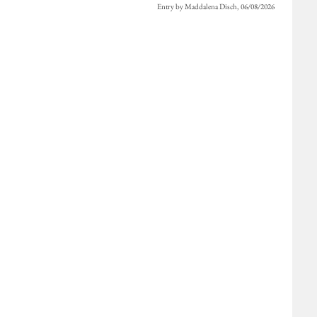
Entry by Maddalena Disch, 06/08/2026