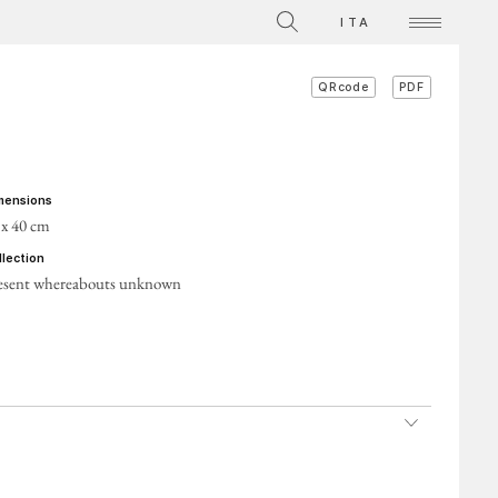
The Collection
ITA
Videos on individual works
PDF
QRcode
ACTS
imensions
 x 40 cm
ollection
esent whereabouts unknown