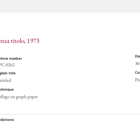
CONT
enza titolo
, 1973
d
rchive number
30
PC-0262
c
nglish title
Pr
titled
echnique
llage on graph paper
xhibitions