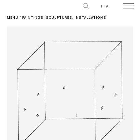
ITA
MENU
/
PAINTINGS, SCULPTURES, INSTALLATIONS