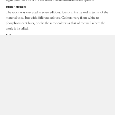
edition details
The work was executed in seven editions, identical in size and in terms of the
material used, but with different colours. Colours vary from white to
phosphorescent hues, or else the same colour as that of the wall where the
work is installed.
collection
1
White edition: Private collection
2
White edition: Private collection
3
White edition:
Massimo De Carlo, Milan
4
Phosphorescent white edition: Luigi and Peppino Agrati
Collection – Intesa Sanpaolo
5
Phosphorescent orange edition: Fondazione Giulio e Anna
Paolini, Turin
6
Wall colour edition:
Neue Galerie Graz, Graz
7
Edition of unknown colour and whereabouts
acquisitions and loans
4
Gift of Luigi and Peppino Agrati, 2018
5
Phosphorescent orange edition:
gift of the artist, 25 October
2012, archive no.
GPO-0120
6
Wall colour edition:
acquired in 1999, inventory no. III/653, 1-