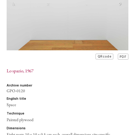
PDF
QRcode
Lo spazio
, 1967
archive number
GPO-0120
english title
Space
technique
Painted plywood
dimensions
Eight parts 10 x 10 x 0.5 cm each,
overall dimensions site-specific