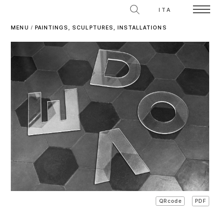
ITA
MENU
/
PAINTINGS, SCULPTURES, INSTALLATIONS
PDF
QRcode