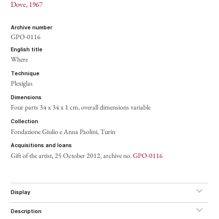
Dove
, 1967
archive number
GPO-0116
english title
Where
technique
Plexiglas
dimensions
Four parts 34 x 34 x 1 cm,
overall dimensions variable
collection
Fondazione Giulio e Anna Paolini, Turin
acquisitions and loans
Gift of the artist, 25 October 2012, archive no.
GPO-0116
display
description